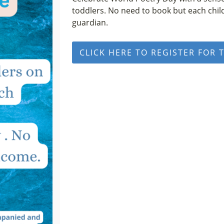
toddlers. No need to book but each chi
guardian.
CLICK HERE TO REGISTER FOR 