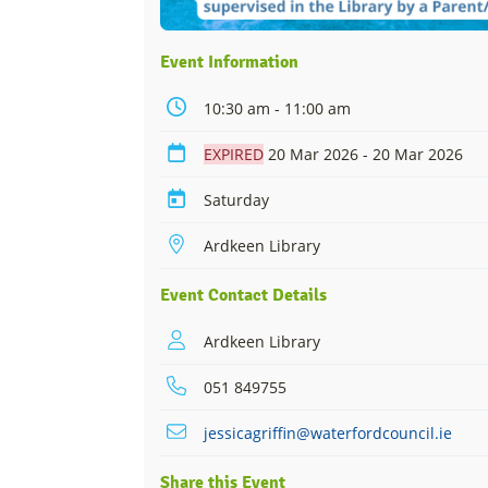
Event Information
10:30 am - 11:00 am
EXPIRED
20 Mar 2026 - 20 Mar 2026
Saturday
Ardkeen Library
Event Contact Details
Ardkeen Library
051 849755
jessicagriffin@waterfordcouncil.ie
Share this Event