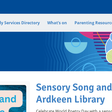
y Services Directory
What’s on
Parenting Resourc
Sensory Song an
Ardkeen Library
Celebrate World Poetry Day with a sens