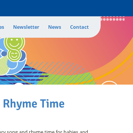
es
Newsletter
News
Contact
d Rhyme Time
ory song and rhyme time for babies and