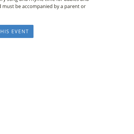
ld must be accompanied by a parent or
THIS EVENT