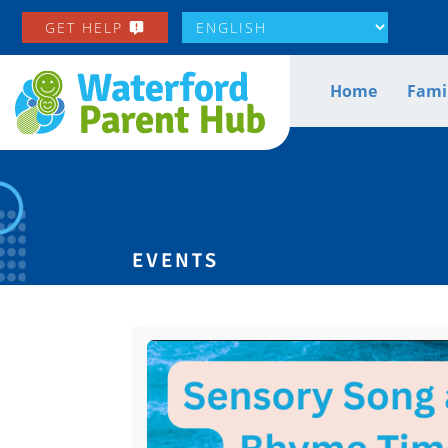
GET HELP
Home
Famil
EVENTS