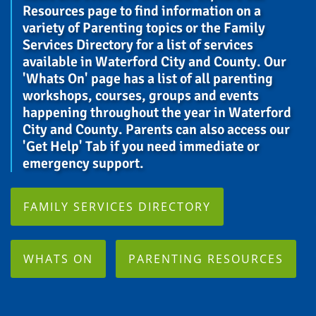
Resources page to find information on a
variety of Parenting topics or the Family
Services Directory for a list of services
available in Waterford City and County. Our
'Whats On' page has a list of all parenting
workshops, courses, groups and events
happening throughout the year in Waterford
City and County. Parents can also access our
'Get Help' Tab if you need immediate or
emergency support.
FAMILY SERVICES DIRECTORY
WHATS ON
PARENTING RESOURCES