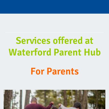
Services offered at
Waterford Parent Hub
For Parents