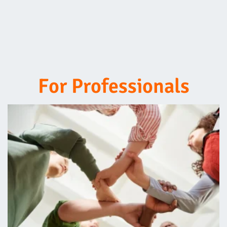
For Professionals