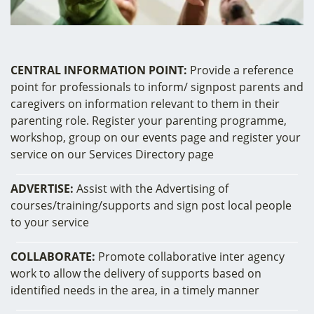
CENTRAL INFORMATION POINT:
Provide a reference
point for professionals to inform/ signpost parents and
caregivers on information relevant to them in their
parenting role. Register your parenting programme,
workshop, group on our events page and register your
service on our Services Directory page
ADVERTISE:
Assist with the Advertising of
courses/training/supports and sign post local people
to your service
COLLABORATE:
Promote collaborative inter agency
work to allow the delivery of supports based on
identified needs in the area, in a timely manner