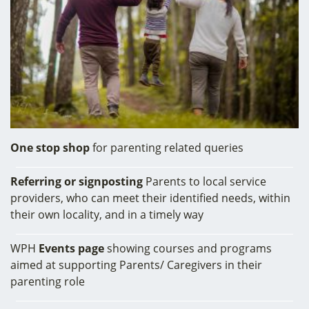
One stop shop
for parenting related queries
Referring or signposting
Parents to local service
providers, who can meet their identified needs, within
their own locality, and in a timely way
WPH
Events page
showing courses and programs
aimed at supporting Parents/ Caregivers in their
parenting role