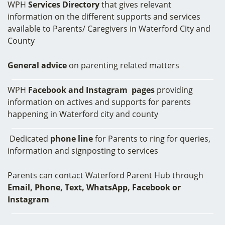
WPH
Services
Directory
that gives relevant
information on the different supports and services
available to Parents/ Caregivers in Waterford City and
County
General advice
on parenting related matters
WPH
Facebook and Instagram pages
providing
information on actives and supports for parents
happening in Waterford city and county
Dedicated
phone line
for Parents to ring for queries,
information and signposting to services
Parents can contact Waterford Parent Hub through
Email, Phone, Text, WhatsApp, Facebook or
Instagram