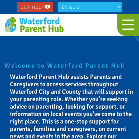
GET HELP
Welcome to Waterford Parent Hub
Waterford Parent Hub assists Parents and
Caregivers to access services throughout
Waterford City and County that will support in
your parenting role. Whether you’re seeking
advice on parenting, looking for support, or
information on local events you’ve come to the
right place. This is a one-stop support for
parents, families and caregivers, on current
news and events in the area. Explore our