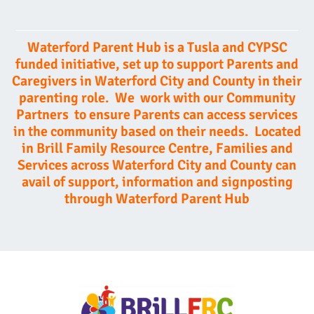
Waterford Parent Hub is a Tusla and CYPSC
funded initiative, set up to support Parents and
Caregivers in Waterford City and County in their
parenting role.
We work with our Community
Partners to ensure Parents can access services
in the commu
nity based on their needs. Located
in Brill Family Resource Centre, Families and
Services across Waterford City and County can
avail of support, information and signposting
through Waterford Parent Hub