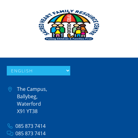
The Campus,
Ballybeg,
Waterford
X91 YT38
085 873 7414
085 873 7414